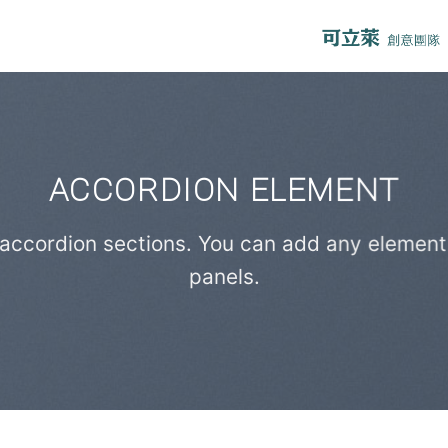
ACCORDION ELEMENT
 accordion sections. You can add any element
panels.