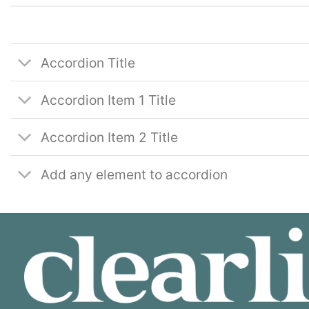
Accordion Title
Accordion Item 1 Title
Accordion Item 2 Title
Add any element to accordion