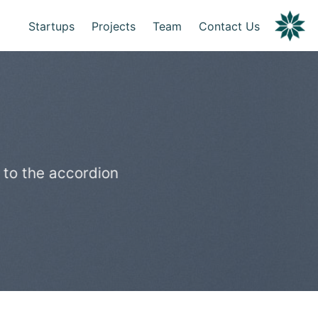
Startups
Projects
Team
Contact Us
 to the accordion