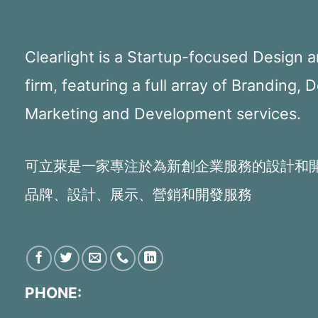
Clearlight is a Startup-focused Design
firm, featuring a full array of Branding, 
Marketing and Development services.
可立萊是一家專注於為新創企業服務的設計和
品牌、設計、展示、營銷和開發服務
PHONE: