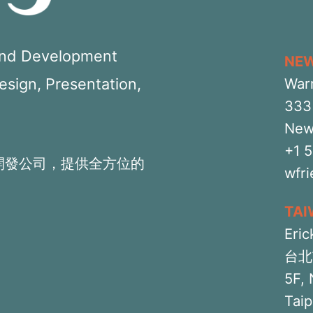
 and Development
NE
Design, Presentation,
War
333 
New
+1 
開發公司，提供全方位的
wfr
TA
Eric
台北
5F, 
Taip