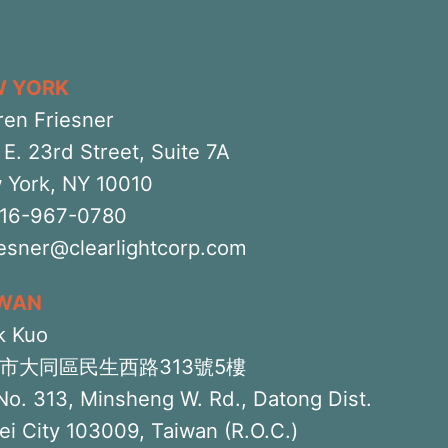
W YORK
ren Friesner
E. 23rd Street, Suite 7A
 York, NY 10010
516-967-0780
iesner@clearlightcorp.com
IWAN
k Kuo
市大同區民生西路313號5樓
No. 313, Minsheng W. Rd., Datong Dist.
ei City 103009, Taiwan (R.O.C.)