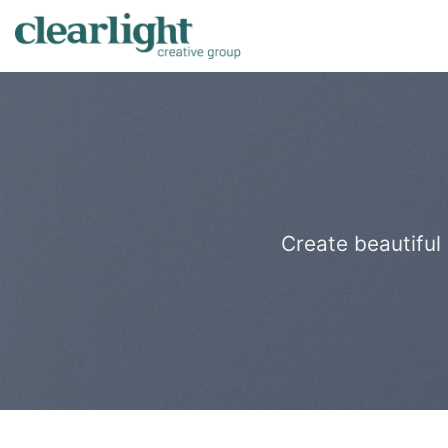
Skip
to
content
Create beautiful