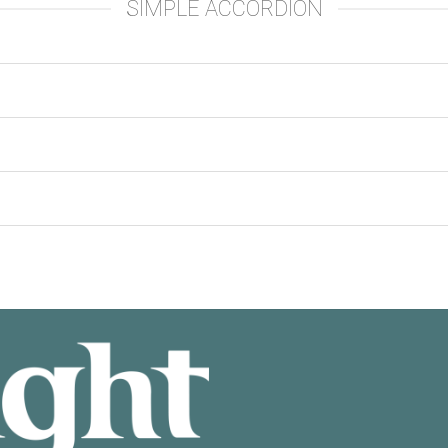
SIMPLE ACCORDION