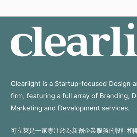
Clearlight is a Startup-focused Design
firm, featuring a full array of Branding, 
Marketing and Development services.
可立萊是一家專注於為新創企業服務的設計和