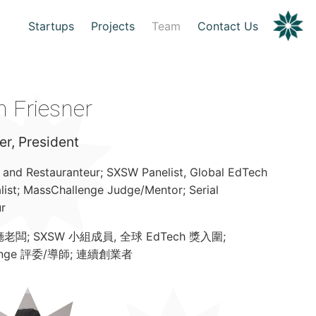
Startups
Projects
Team
Contact Us
 Friesner
r, President
and Restauranteur; SXSW Panelist, Global EdTech
list; MassChallenge Judge/Mentor; Serial
r
闆; SXSW 小組成員, 全球 EdTech 獎入圍;
lenge 評委/導師; 連續創業者