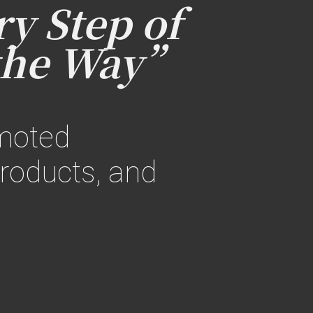
y Step of
the Way”
omoted
roducts, and