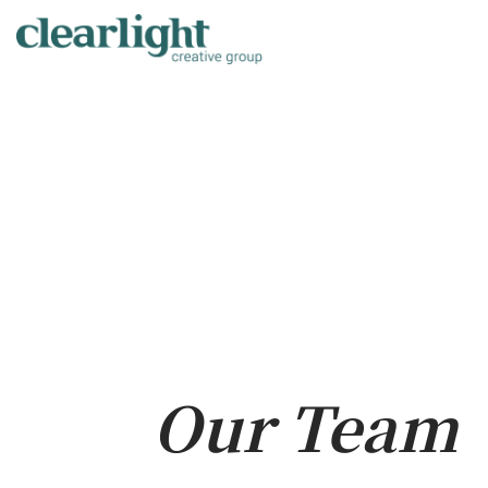
Skip
to
content
Our Team