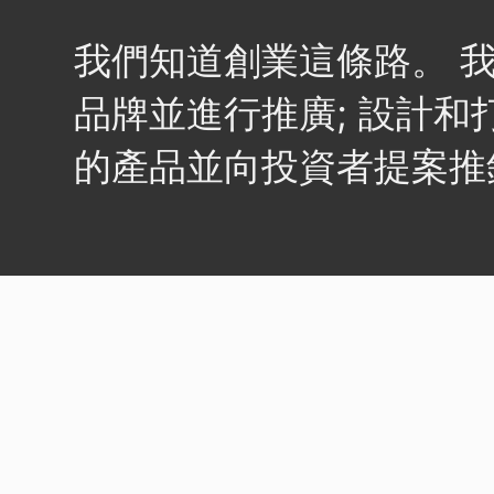
我們知道創業這條路。 
品牌並進行推廣; 設計和
的產品並向投資者提案推