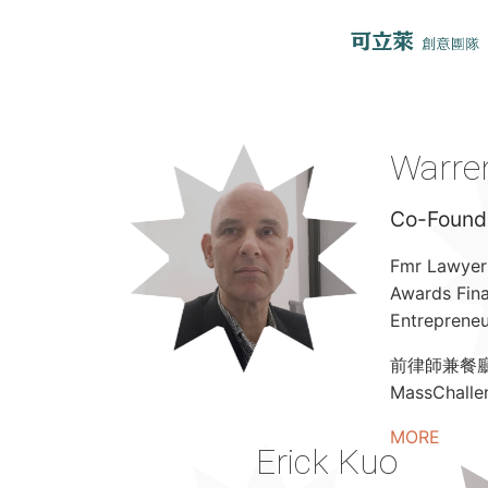
Warren
Co-Founde
Fmr Lawyer 
Awards Fina
Entrepreneu
前律師兼餐廳老
MassChal
MORE
Erick Kuo