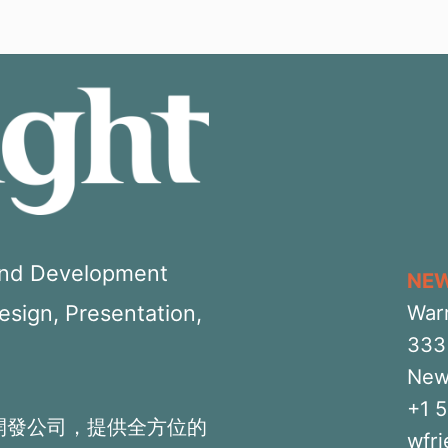
 and Development
NE
Design, Presentation,
War
333 
New
+1 
開發公司，提供全方位的
wfr