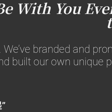
 With You Ever
. We’ve branded and pr
d built our own unique p
”