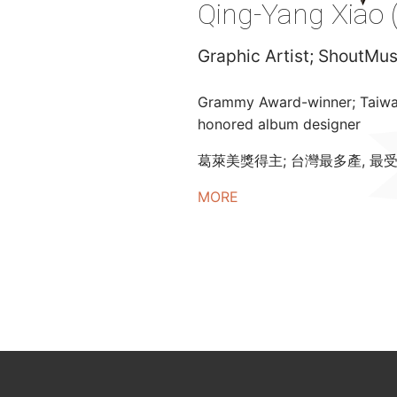
Qing-Yang Xiao 
Graphic Artist; ShoutM
Grammy Award-winner; Taiwan’
honored album designer
葛萊美獎得主; 台灣最多產, 最
MORE