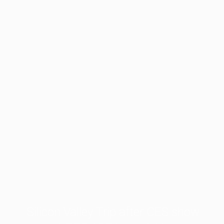
Silicon Valley Trip after CES show