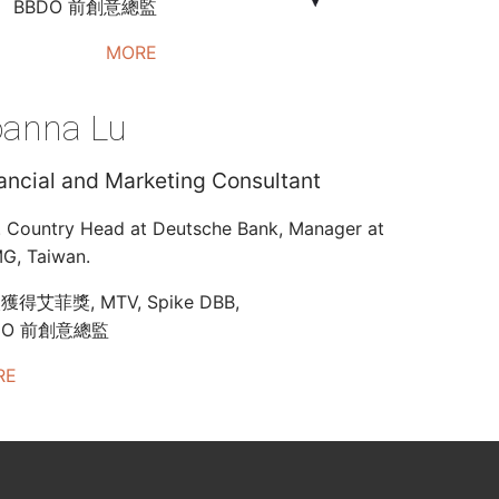
BBDO 前創意總監
MORE
oanna Lu
ancial and Marketing Consultant
. Country Head at Deutsche Bank, Manager at
G, Taiwan.
得艾菲獎, MTV, Spike DBB,
DO 前創意總監
RE