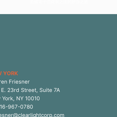
美國電子消費展之後的矽谷之旅
W YORK
ren Friesner
E. 23rd Street, Suite 7A
 York, NY 10010
516-967-0780
iesner@clearlightcorp.com