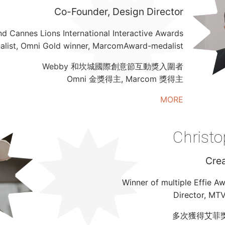
Co-Founder, Design Director
d Cannes Lions International Interactive Awards
nalist, Omni Gold winner, MarcomAward-medalist
Webby 和坎城國際創意節互動獎入圍者
Omni 金獎得主, Marcom 獎得主
MORE
Christo
Crea
Winner of multiple Effie A
Director, MT
多次獲得艾菲獎, M