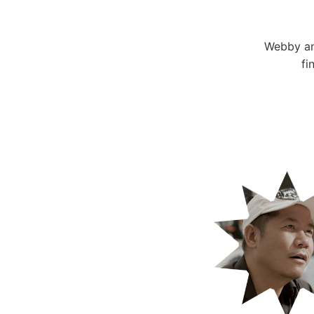
Webby an
fi