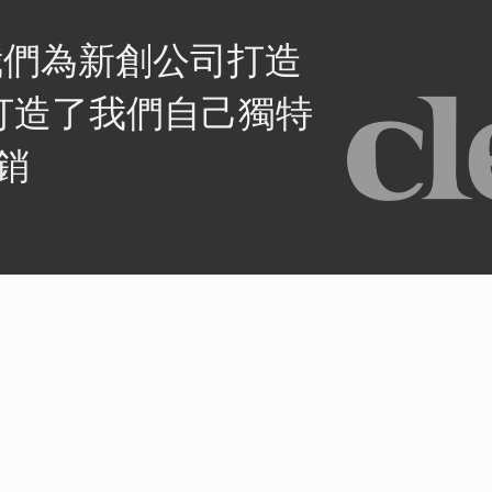
我們為新創公司打造
打造了我們自己獨特
銷