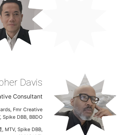
pher Davis
tive Consultant
wards, Fmr Creative
V, Spike DBB, BBDO
TV, Spike DBB,