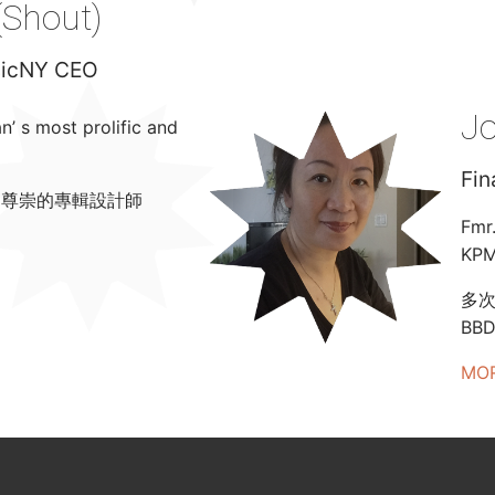
(Shout)
usicNY CEO
J
 s most prolific and
Fin
受尊崇的
專輯設計師
Fmr
KPM
多次獲
BB
MO