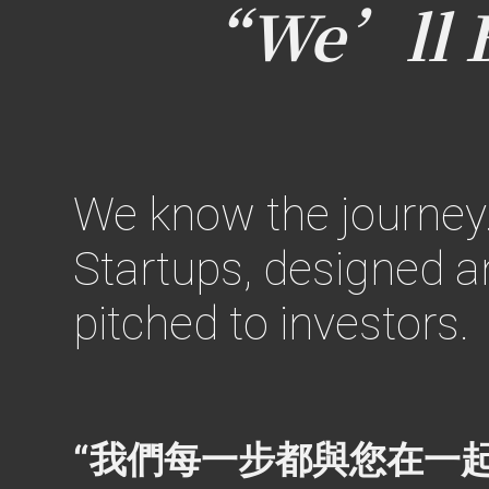
“We’ll Be
We know the journey
Startups,
designed an
pitched to investors.
“我們每一步都與您在一起