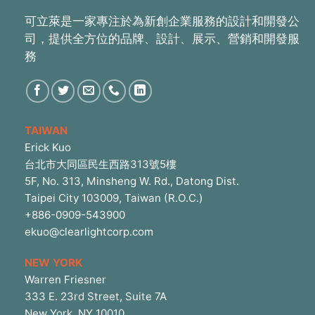
可立萊是一家專注於為新創企業服務的設計和開發公
司，提供全方位的品牌、設計、展示、營銷和開發服
務
TAIWAN
Erick Kuo
台北市大同區民生西路313號5樓
5F, No. 313, Minsheng W. Rd., Datong Dist.
Taipei City 103009, Taiwan (R.O.C.)
+886-0909-543900
ekuo@clearlightcorp.com
NEW YORK
Warren Friesner
333 E. 23rd Street, Suite 7A
New York, NY 10010