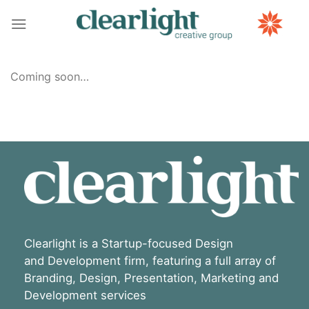
Skip
to
content
Coming soon…
Clearlight is a Startup-focused Design
and Development firm, featuring a full array of
Branding, Design, Presentation, Marketing and
Development services