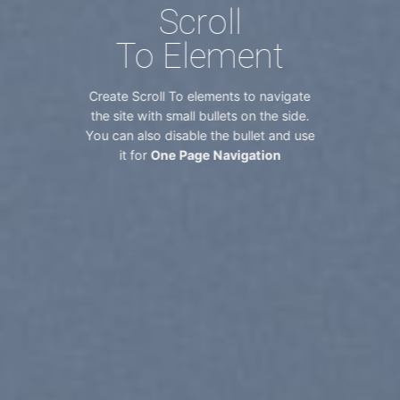
Scroll
To
Element
Create Scroll To elements to navigate
the site with small bullets on the side.
You can also disable the bullet and use
it for
One Page Navigation