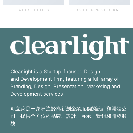
SAGE SPOONFULS
ANOTHER PRINT PACKAGE
Clearlight is a Startup-focused Design
and Development firm, featuring a full array of
Branding, Design, Presentation, Marketing and
Development services
可立萊是一家專注於為新創企業服務的設計和開發公
司，提供全方位的品牌、設計、展示、營銷和開發服
務