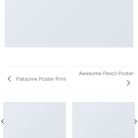
Awesome Pencil Poster
Flatsome Poster Print