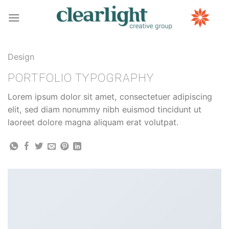
Skip
to
content
Design
PORTFOLIO TYPOGRAPHY
Lorem ipsum dolor sit amet, consectetuer adipiscing
elit, sed diam nonummy nibh euismod tincidunt ut
laoreet dolore magna aliquam erat volutpat.