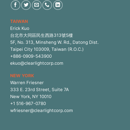
TAIWAN
Erick Kuo
台北市大同區民生西路313號5樓
5F, No. 313, Minsheng W. Rd., Datong Dist.
Taipei City 103009, Taiwan (R.O.C.)
+886-0909-543900
ekuo@clearlightcorp.com
NEW YORK
Warren Friesner
333 E. 23rd Street, Suite 7A
New York, NY 10010
+1 516-967-0780
wfriesner@clearlightcorp.com