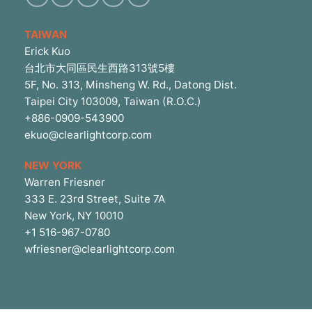
TAIWAN
Erick Kuo
台北市大同區民生西路313號5樓
5F, No. 313, Minsheng W. Rd., Datong Dist.
Taipei City 103009, Taiwan (R.O.C.)
+886-0909-543900
ekuo@clearlightcorp.com
NEW YORK
Warren Friesner
333 E. 23rd Street, Suite 7A
New York, NY 10010
+1 516-967-0780
wfriesner@clearlightcorp.com