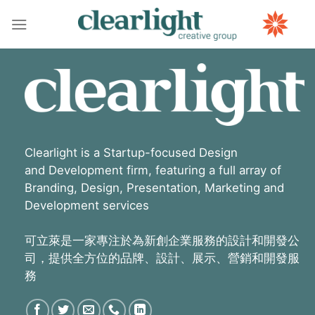
Skip
to
content
Clearlight is a Startup-focused Design
and Development firm, featuring a full array of
Branding, Design, Presentation, Marketing and
Development services
可立萊是一家專注於為新創企業服務的設計和開發公
司，提供全方位的品牌、設計、展示、營銷和開發服
務