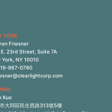
W YORK
ren Friesner
E. 23rd Street, Suite 7A
 York, NY 10010
516-967-0780
iesner@clearlightcorp.com
IWAN
k Kuo
市大同區民生西路313號5樓