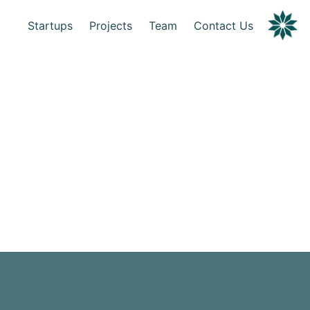
Startups
Projects
Team
Contact Us