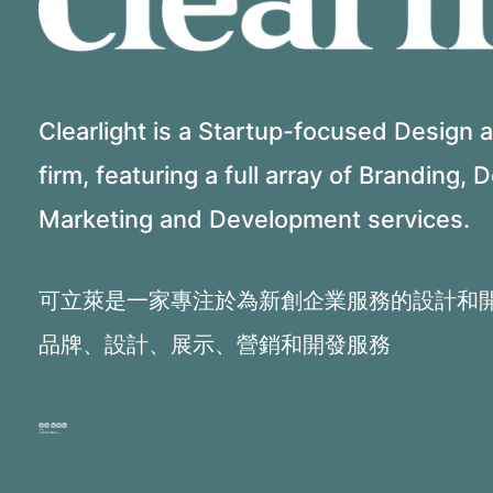
Clearlight is a Startup-focused Design
firm, featuring a full array of Branding, 
Marketing and Development services.
可立萊是一家專注於為新創企業服務的設計和
品牌、設計、展示、營銷和開發服務
PHONE:
+1 516.9670780 (Eng)
+1 646.621.4185 (Mandarin)