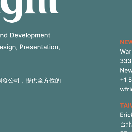
 and Development
NE
Design, Presentation,
War
333 
New
+1 
開發公司，提供全方位的
wfr
TA
Eric
台北