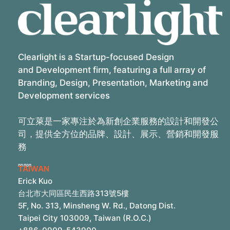
Clearlight is a Startup-focused Design
and Development firm, featuring a full array of
Branding, Design, Presentation, Marketing and
Development services
可立萊是一家專注於為新創企業服務的設計和開發公
司，提供全方位的品牌、設計、展示、營銷和開發服
務
TAIWAN
Erick Kuo
台北市大同區民生西路313號5樓
5F, No. 313, Minsheng W. Rd., Datong Dist.
Taipei City 103009, Taiwan (R.O.C.)