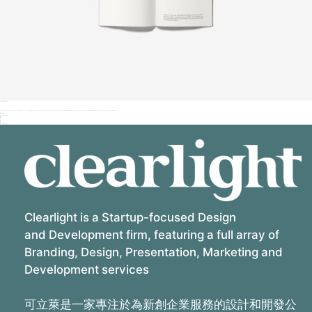
Iva vokial pr project
Duis sit amet leo mi quam sed nibh vitae velit sit amet a nunc maecenas sit ultrices lectus et accumsan tellus duis nec suscipit dui phasellus vitae diam vel orci metus sit quis in lupus vel augue vitae auctor cogue nibh et at placerat tortor ante ipsum quis in faucibus orci luctus et ultrices felis.
Tags:
Media
Social
Client:
Qode Interactive
Share:
Related Projects
Clearlight is a Startup-focused Design
and Development firm, featuring a full array of
Branding, Design, Presentation, Marketing and
Development services
可立萊是一家專注於為新創企業服務的設計和開發公