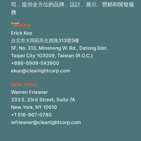
司，提供全方位的品牌、設計、展示、營銷和開發服
務
TAIWAN
Erick Kuo
台北市大同區民生西路313號5樓
5F, No. 313, Minsheng W. Rd., Datong Dist.
Taipei City 103009, Taiwan (R.O.C.)
+886-0909-543900
ekuo@clearlightcorp.com
NEW YORK
Warren Friesner
333 E. 23rd Street, Suite 7A
New York, NY 10010
+1 516-967-0780
wfriesner@clearlightcorp.com