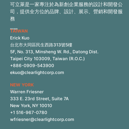
可立萊是一家專注於為新創企業服務的設計和開發公
司，提供全方位的品牌、設計、展示、營銷和開發服
務
TAIWAN
Erick Kuo
台北市大同區民生西路313號5樓
5F, No. 313, Minsheng W. Rd., Datong Dist.
Taipei City 103009, Taiwan (R.O.C.)
+886-0909-543900
ekuo@clearlightcorp.com
NEW YORK
Warren Friesner
333 E. 23rd Street, Suite 7A
New York, NY 10010
+1 516-967-0780
wfriesner@clearlightcorp.com