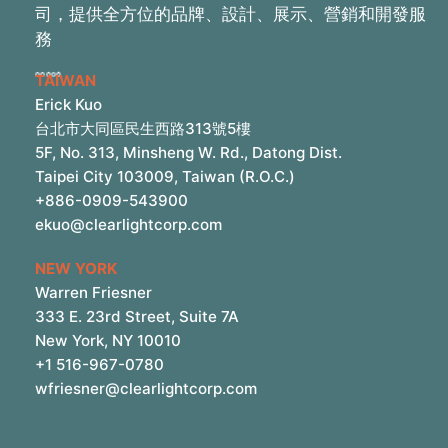
司，提供全方位的品牌、設計、展示、營銷和開發服
務
TAIWAN
Erick Kuo
台北市大同區民生西路313號5樓
5F, No. 313, Minsheng W. Rd., Datong Dist.
Taipei City 103009, Taiwan (R.O.C.)
+886-0909-543900
ekuo@clearlightcorp.com
NEW YORK
Warren Friesner
333 E. 23rd Street, Suite 7A
New York, NY 10010
+1 516-967-0780
wfriesner@clearlightcorp.com