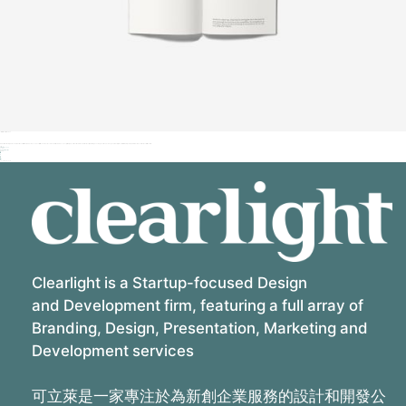
Iva vokial pr project
Duis sit amet leo mi quam sed nibh vitae velit sit amet a nunc maecenas sit ultrices lectus et accumsan tellus duis nec suscipit dui phasellus vitae diam vel orci metus sit quis in lupus vel augue vitae auctor cogue nibh et at placerat tortor ante ipsum quis in faucibus orci luctus et ultrices felis.
Tags:
Client
Success
Client:
Qode Interactive
Share:
Related Projects
Clearlight is a Startup-focused Design
and Development firm, featuring a full array of
Branding, Design, Presentation, Marketing and
Development services
可立萊是一家專注於為新創企業服務的設計和開發公