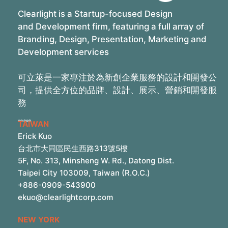
Clearlight is a Startup-focused Design
and Development firm, featuring a full array of
Branding, Design, Presentation, Marketing and
Development services
可立萊是一家專注於為新創企業服務的設計和開發公
司，提供全方位的品牌、設計、展示、營銷和開發服
務
TAIWAN
Erick Kuo
台北市大同區民生西路313號5樓
5F, No. 313, Minsheng W. Rd., Datong Dist.
Taipei City 103009, Taiwan (R.O.C.)
+886-0909-543900
ekuo@clearlightcorp.com
NEW YORK