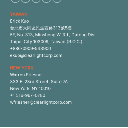
TAIWAN
Erick Kuo
台北市大同區民生西路313號5樓
5F, No. 313, Minsheng W. Rd., Datong Dist.
Taipei City 103009, Taiwan (R.O.C.)
+886-0909-543900
ekuo@clearlightcorp.com
NEW YORK
Warren Friesner
333 E. 23rd Street, Suite 7A
New York, NY 10010
+1 516-967-0780
wfriesner@clearlightcorp.com