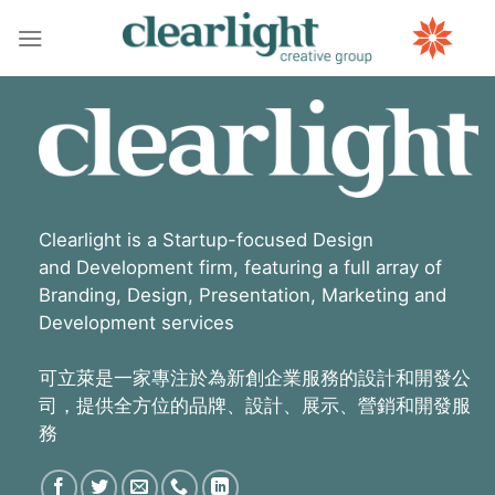
Skip
to
content
Clearlight is a Startup-focused Design
and Development firm, featuring a full array of
Branding, Design, Presentation, Marketing and
Development services
可立萊是一家專注於為新創企業服務的設計和開發公
司，提供全方位的品牌、設計、展示、營銷和開發服
務