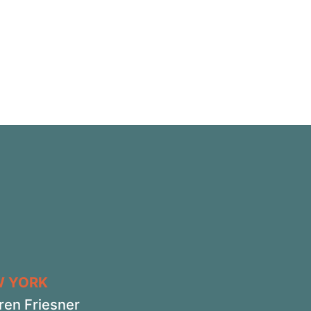
W YORK
ren Friesner