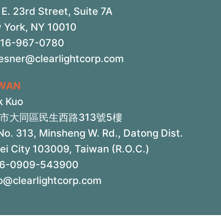
E. 23rd Street, Suite 7A
 York, NY 10010
516-967-0780
iesner@clearlightcorp.com
IWAN
k Kuo
市大同區民生西路313號5樓
No. 313, Minsheng W. Rd., Datong Dist.
ei City 103009, Taiwan (R.O.C.)
6-0909-543900
o@clearlightcorp.com