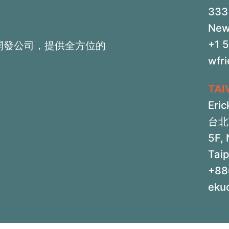
333 
New
+1 
開發公司，提供全方位的
wfr
TA
Eric
台北
5F, 
Taip
+88
eku