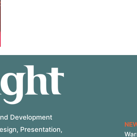
 and Development
NE
Design, Presentation,
War