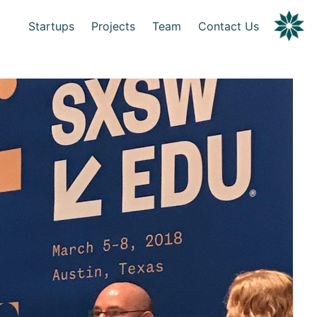
Startups
Projects
Team
Contact Us