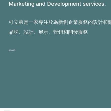
Marketing and Development services.
可立萊是一家專注於為新創企業服務的設計和
品牌、設計、展示、營銷和開發服務
PHONE:
+1 516.9670780 (Eng)
+1 646.621.4185 (Mandarin)
Copyright 2026 © Clear Light Interactive Corp.