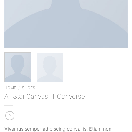
HOME
/
SHOES
All Star Canvas Hi Converse
Vivamus semper adipiscing convallis. Etiam non