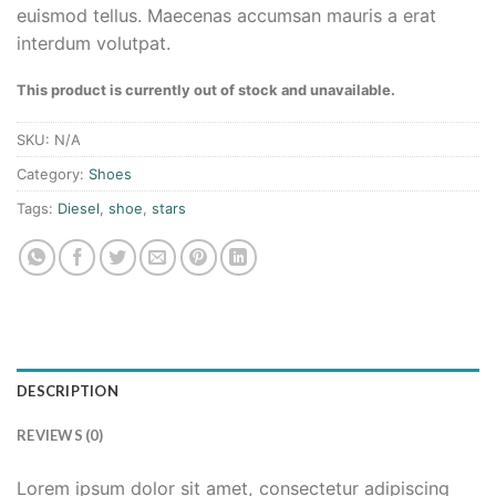
euismod tellus. Maecenas accumsan mauris a erat
interdum volutpat.
This product is currently out of stock and unavailable.
SKU:
N/A
Category:
Shoes
Tags:
Diesel
,
shoe
,
stars
DESCRIPTION
REVIEWS (0)
Lorem ipsum dolor sit amet, consectetur adipiscing