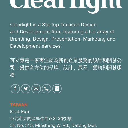
Clearlight is a Startup-focused Design
and Development firm, featuring a full array of
Branding, Design, Presentation, Marketing and
Development services
可立萊是一家專注於為新創企業服務的設計和開發公
司，提供全方位的品牌、設計、展示、營銷和開發服
務
TAIWAN
Erick Kuo
台北市大同區民生西路313號5樓
5F, No. 313, Minsheng W. Rd., Datong Dist.