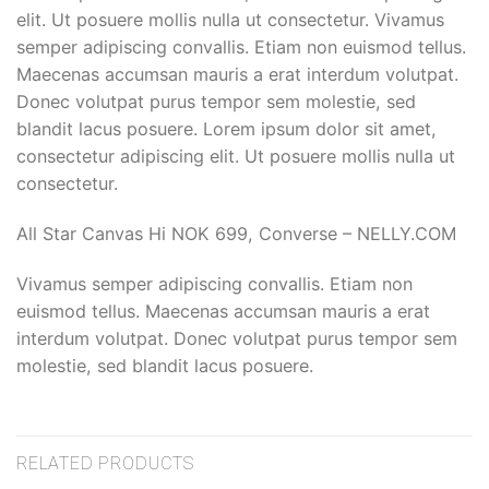
elit. Ut posuere mollis nulla ut consectetur. Vivamus
semper adipiscing convallis. Etiam non euismod tellus.
Maecenas accumsan mauris a erat interdum volutpat.
Donec volutpat purus tempor sem molestie, sed
blandit lacus posuere. Lorem ipsum dolor sit amet,
consectetur adipiscing elit. Ut posuere mollis nulla ut
consectetur.
All Star Canvas Hi NOK 699, Converse – NELLY.COM
Vivamus semper adipiscing convallis. Etiam non
euismod tellus. Maecenas accumsan mauris a erat
interdum volutpat. Donec volutpat purus tempor sem
molestie, sed blandit lacus posuere.
RELATED PRODUCTS