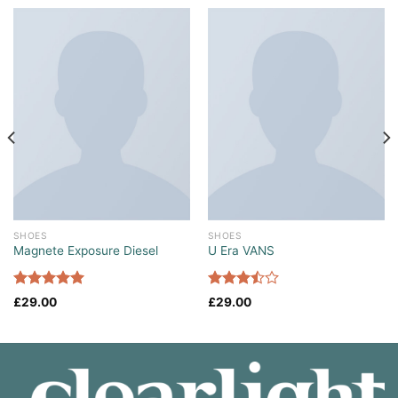
SHOES
SHOES
Magnete Exposure Diesel
U Era VANS
Rated
5.00
Rated
£
29.00
£
29.00
out of 5
3.50
out
of 5