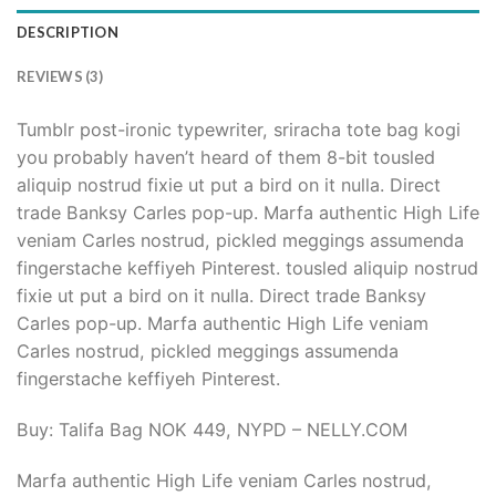
DESCRIPTION
REVIEWS (3)
Tumblr post-ironic typewriter, sriracha tote bag kogi
you probably haven’t heard of them 8-bit tousled
aliquip nostrud fixie ut put a bird on it nulla. Direct
trade Banksy Carles pop-up. Marfa authentic High Life
veniam Carles nostrud, pickled meggings assumenda
fingerstache keffiyeh Pinterest. tousled aliquip nostrud
fixie ut put a bird on it nulla. Direct trade Banksy
Carles pop-up. Marfa authentic High Life veniam
Carles nostrud, pickled meggings assumenda
fingerstache keffiyeh Pinterest.
Buy: Talifa Bag NOK 449, NYPD – NELLY.COM
Marfa authentic High Life veniam Carles nostrud,