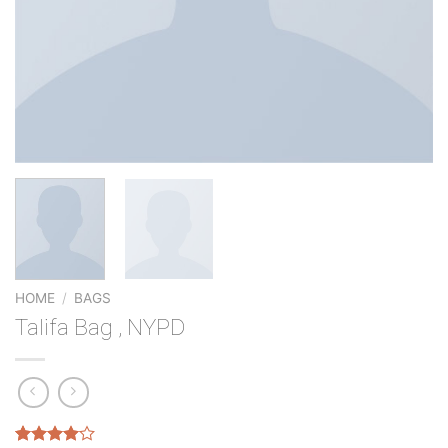
HOME
/
BAGS
Talifa Bag , NYPD