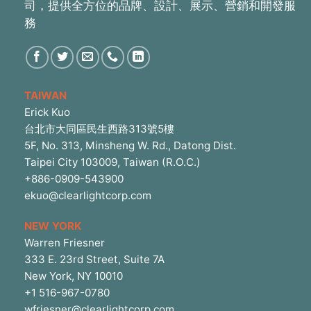
司，提供全方位的品牌、設計、展示、營銷和開發服
務
TAIWAN
Erick Kuo
台北市大同區民生西路313號5樓
5F, No. 313, Minsheng W. Rd., Datong Dist.
Taipei City 103009, Taiwan (R.O.C.)
+886-0909-543900
ekuo@clearlightcorp.com
NEW YORK
Warren Friesner
333 E. 23rd Street, Suite 7A
New York, NY 10010
+1 516-967-0780
wfriesner@clearlightcorp.com