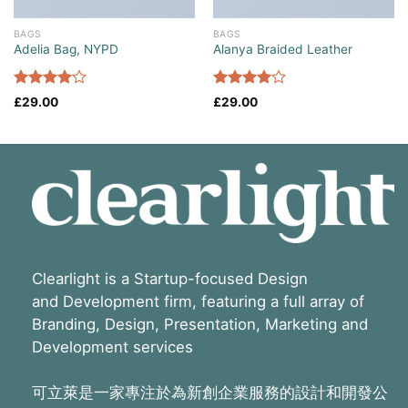
BAGS
BAGS
Adelia Bag, NYPD
Alanya Braided Leather
Rated
Rated
£
29.00
£
29.00
4.00
out
4.00
out
of 5
of 5
Clearlight is a Startup-focused Design
and Development firm, featuring a full array of
Branding, Design, Presentation, Marketing and
Development services
可立萊是一家專注於為新創企業服務的設計和開發公