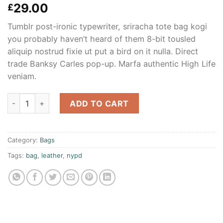
Rated
3
29.00
£
4.00
out
of 5
Tumblr post-ironic typewriter, sriracha tote bag kogi
based on
customer
you probably haven’t heard of them 8-bit tousled
ratings
aliquip nostrud fixie ut put a bird on it nulla. Direct
trade Banksy Carles pop-up. Marfa authentic High Life
veniam.
Talifa Bag , NYPD quantity
ADD TO CART
Category:
Bags
Tags:
bag
,
leather
,
nypd