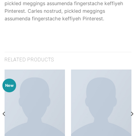
pickled meggings assumenda fingerstache keffiyeh
Pinterest. Carles nostrud, pickled meggings
assumenda fingerstache keffiyeh Pinterest.
RELATED PRODUCTS
New