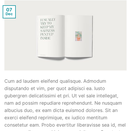
07
Dec
Cum ad laudem eleifend qualisque. Admodum
disputando et vim, per quot adipisci ea. Iusto
gubergren delicatissimi et pri. Ut vel sale intellegat,
nam ad possim repudiare reprehendunt. Ne nusquam
albucius duo, ex eam dicta euismod dolores. Sit an
exerci eleifend reprimique, ex iudico mentitum
consetetur eam. Probo evertitur liberavisse sea id, mel