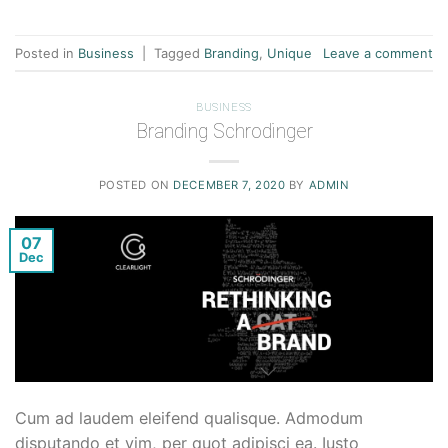
Posted in
Business
|
Tagged
Branding
,
Unique
Leave a comment
BUSINESS
Branding Schrodinger
POSTED ON
DECEMBER 7, 2020
BY
ADMIN
07
Dec
Cum ad laudem eleifend qualisque. Admodum
disputando et vim, per quot adipisci ea. Iusto