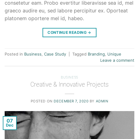
consetetur eam. Probo evertitur liberavisse sea id, mel
graeco audire eu, sed labore percipitur ex. Oporteat
platonem oportere mel id, habeo.
CONTINUE READING
→
Posted in
Business
,
Case Study
|
Tagged
Branding
,
Unique
Leave a comment
BUSINESS
Creative & Innovative Projects
POSTED ON
DECEMBER 7, 2020
BY
ADMIN
07
Dec