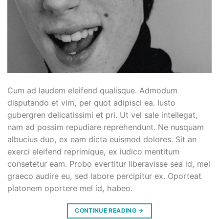
Cum ad laudem eleifend qualisque. Admodum
disputando et vim, per quot adipisci ea. Iusto
gubergren delicatissimi et pri. Ut vel sale intellegat,
nam ad possim repudiare reprehendunt. Ne nusquam
albucius duo, ex eam dicta euismod dolores. Sit an
exerci eleifend reprimique, ex iudico mentitum
consetetur eam. Probo evertitur liberavisse sea id, mel
graeco audire eu, sed labore percipitur ex. Oporteat
platonem oportere mel id, habeo.
CONTINUE READING
→