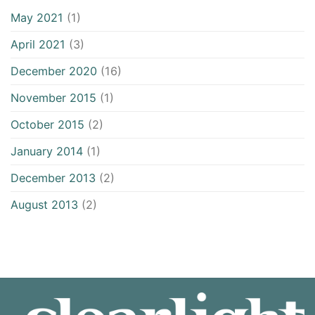
May 2021
(1)
April 2021
(3)
December 2020
(16)
November 2015
(1)
October 2015
(2)
January 2014
(1)
December 2013
(2)
August 2013
(2)