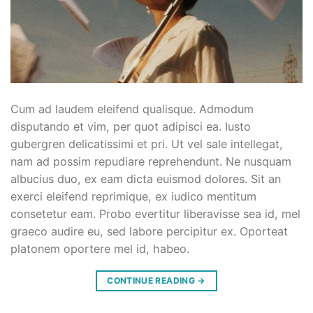
Cum ad laudem eleifend qualisque. Admodum
disputando et vim, per quot adipisci ea. Iusto
gubergren delicatissimi et pri. Ut vel sale intellegat,
nam ad possim repudiare reprehendunt. Ne nusquam
albucius duo, ex eam dicta euismod dolores. Sit an
exerci eleifend reprimique, ex iudico mentitum
consetetur eam. Probo evertitur liberavisse sea id, mel
graeco audire eu, sed labore percipitur ex. Oporteat
platonem oportere mel id, habeo.
CONTINUE READING
→