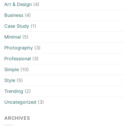
Art & Design
(4)
Business
(4)
Case Study
(1)
Minimal
(5)
Photography
(3)
Professional
(3)
Simple
(10)
Style
(5)
Trending
(2)
Uncategorized
(3)
ARCHIVES