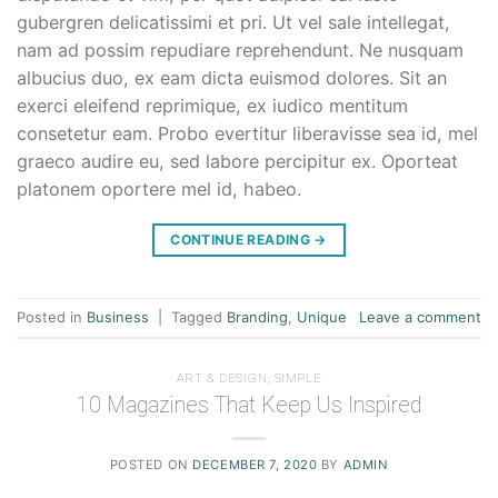
gubergren delicatissimi et pri. Ut vel sale intellegat,
nam ad possim repudiare reprehendunt. Ne nusquam
albucius duo, ex eam dicta euismod dolores. Sit an
exerci eleifend reprimique, ex iudico mentitum
consetetur eam. Probo evertitur liberavisse sea id, mel
graeco audire eu, sed labore percipitur ex. Oporteat
platonem oportere mel id, habeo.
CONTINUE READING
→
Posted in
Business
|
Tagged
Branding
,
Unique
Leave a comment
ART & DESIGN
,
SIMPLE
10 Magazines That Keep Us Inspired
POSTED ON
DECEMBER 7, 2020
BY
ADMIN