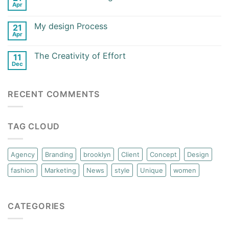
Apr
My design Process
21
Apr
The Creativity of Effort
11
Dec
RECENT COMMENTS
TAG CLOUD
Agency
Branding
brooklyn
Client
Concept
Design
fashion
Marketing
News
style
Unique
women
CATEGORIES