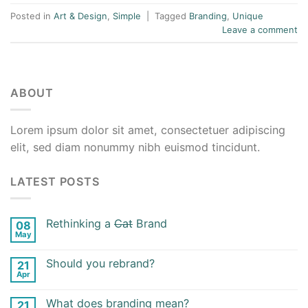
Posted in
Art & Design
,
Simple
|
Tagged
Branding
,
Unique
Leave a comment
ABOUT
Lorem ipsum dolor sit amet, consectetuer adipiscing
elit, sed diam nonummy nibh euismod tincidunt.
LATEST POSTS
Rethinking a
Cat
Brand
08
May
Should you rebrand?
21
Apr
What does branding mean?
21