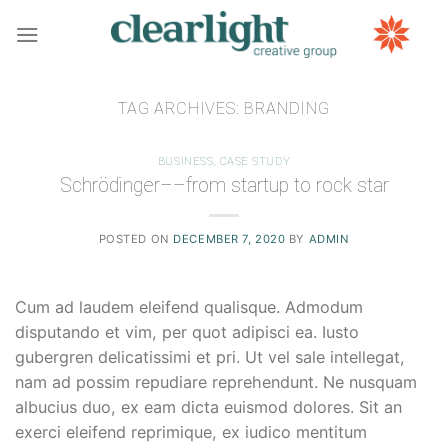
Skip
to
content
TAG ARCHIVES:
BRANDING
BUSINESS
,
CASE STUDY
Schrödinger––from startup to rock star
POSTED ON
DECEMBER 7, 2020
BY
ADMIN
Cum ad laudem eleifend qualisque. Admodum
disputando et vim, per quot adipisci ea. Iusto
gubergren delicatissimi et pri. Ut vel sale intellegat,
nam ad possim repudiare reprehendunt. Ne nusquam
albucius duo, ex eam dicta euismod dolores. Sit an
exerci eleifend reprimique, ex iudico mentitum