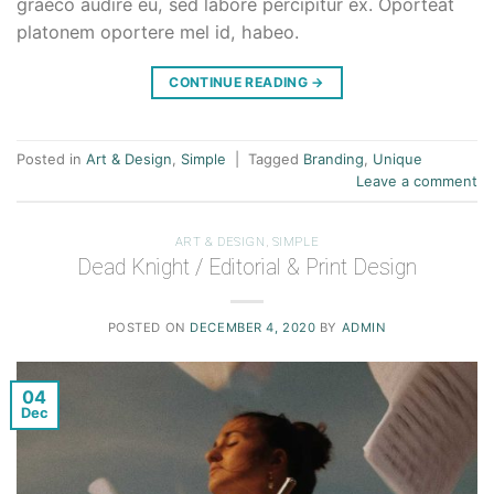
graeco audire eu, sed labore percipitur ex. Oporteat
platonem oportere mel id, habeo.
CONTINUE READING
→
Posted in
Art & Design
,
Simple
|
Tagged
Branding
,
Unique
Leave a comment
ART & DESIGN
,
SIMPLE
Dead Knight / Editorial & Print Design
POSTED ON
DECEMBER 4, 2020
BY
ADMIN
04
Dec