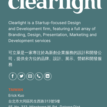
Clearlight is a Startup-focused Design
and Development firm, featuring a full array of
Branding, Design, Presentation, Marketing and
Development services
可立萊是一家專注於為新創企業服務的設計和開發公
司，提供全方位的品牌、設計、展示、營銷和開發服
務
TAIWAN
Erick Kuo
台北市大同區民生西路313號5樓
5F, No. 313, Minsheng W. Rd., Datong Dist.