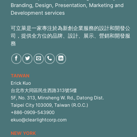
Branding, Design, Presentation, Marketing and
Development services
可立萊是一家專注於為新創企業服務的設計和開發公
司，提供全方位的品牌、設計、展示、營銷和開發服
務
TAIWAN
Erick Kuo
台北市大同區民生西路313號5樓
5F, No. 313, Minsheng W. Rd., Datong Dist.
Taipei City 103009, Taiwan (R.O.C.)
+886-0909-543900
ekuo@clearlightcorp.com
NEW YORK