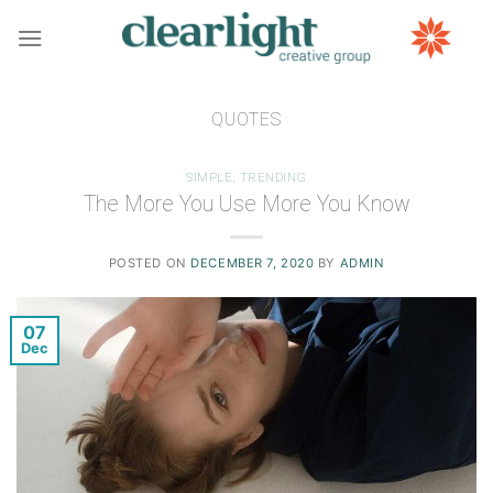
Skip
to
content
QUOTES
SIMPLE
,
TRENDING
The More You Use More You Know
POSTED ON
DECEMBER 7, 2020
BY
ADMIN
07
Dec