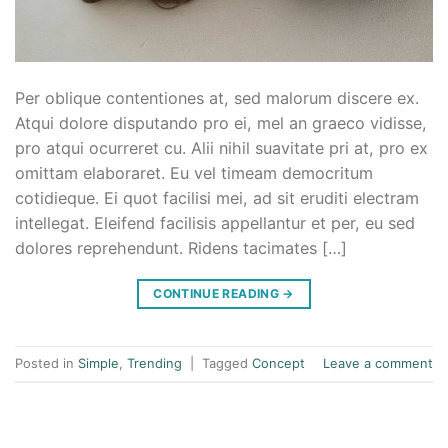
Per oblique contentiones at, sed malorum discere ex.
Atqui dolore disputando pro ei, mel an graeco vidisse,
pro atqui ocurreret cu. Alii nihil suavitate pri at, pro ex
omittam elaboraret. Eu vel timeam democritum
cotidieque. Ei quot facilisi mei, ad sit eruditi electram
intellegat. Eleifend facilisis appellantur et per, eu sed
dolores reprehendunt. Ridens tacimates […]
CONTINUE READING
→
Posted in
Simple
,
Trending
|
Tagged
Concept
Leave a comment