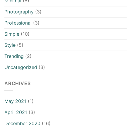
Minimal
(5)
Photography
(3)
Professional
(3)
Simple
(10)
Style
(5)
Trending
(2)
Uncategorized
(3)
ARCHIVES
May 2021
(1)
April 2021
(3)
December 2020
(16)