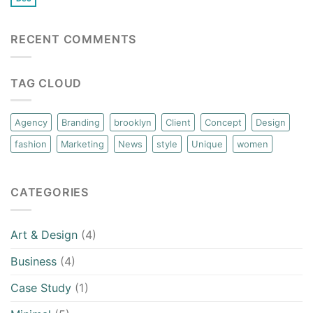
RECENT COMMENTS
TAG CLOUD
Agency
Branding
brooklyn
Client
Concept
Design
fashion
Marketing
News
style
Unique
women
CATEGORIES
Art & Design
(4)
Business
(4)
Case Study
(1)