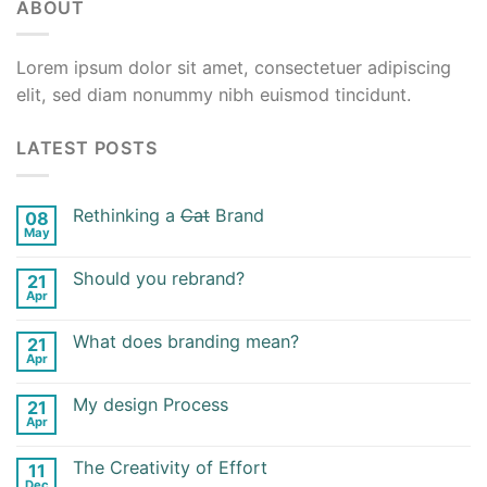
ABOUT
Lorem ipsum dolor sit amet, consectetuer adipiscing
elit, sed diam nonummy nibh euismod tincidunt.
LATEST POSTS
Rethinking a
Cat
Brand
08
May
Should you rebrand?
21
Apr
What does branding mean?
21
Apr
My design Process
21
Apr
The Creativity of Effort
11
Dec