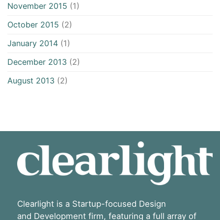
November 2015
(1)
October 2015
(2)
January 2014
(1)
December 2013
(2)
August 2013
(2)
Clearlight is a Startup-focused Design
and Development firm, featuring a full array of