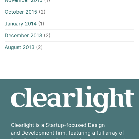
November 2015
(1)
October 2015
(2)
January 2014
(1)
December 2013
(2)
August 2013
(2)
Clearlight is a Startup-focused Design
and Development firm, featuring a full array of