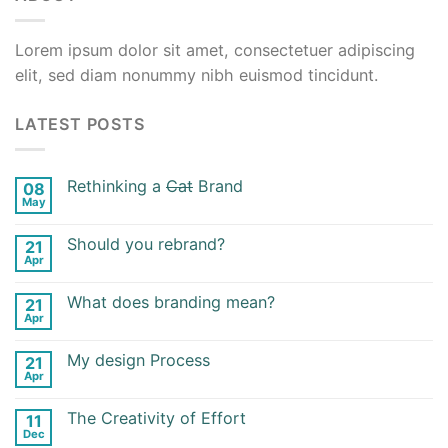
Lorem ipsum dolor sit amet, consectetuer adipiscing
elit, sed diam nonummy nibh euismod tincidunt.
LATEST POSTS
Rethinking a
Cat
Brand
08
May
Should you rebrand?
21
Apr
What does branding mean?
21
Apr
My design Process
21
Apr
The Creativity of Effort
11
Dec