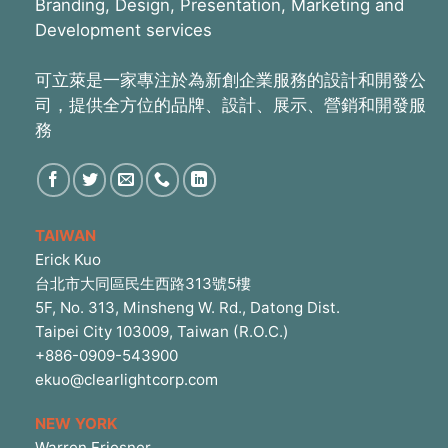
Branding, Design, Presentation, Marketing and
Development services
可立萊是一家專注於為新創企業服務的設計和開發公
司，提供全方位的品牌、設計、展示、營銷和開發服
務
TAIWAN
Erick Kuo
台北市大同區民生西路313號5樓
5F, No. 313, Minsheng W. Rd., Datong Dist.
Taipei City 103009, Taiwan (R.O.C.)
+886-0909-543900
ekuo@clearlightcorp.com
NEW YORK
Warren Friesner