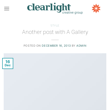
Skip
to
content
STYLE
Another post with A Gallery
POSTED ON
DECEMBER 16, 2013
BY
ADMIN
16
Dec