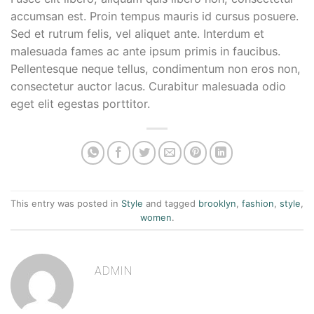
accumsan est. Proin tempus mauris id cursus posuere.
Sed et rutrum felis, vel aliquet ante. Interdum et
malesuada fames ac ante ipsum primis in faucibus.
Pellentesque neque tellus, condimentum non eros non,
consectetur auctor lacus. Curabitur malesuada odio
eget elit egestas porttitor.
This entry was posted in
Style
and tagged
brooklyn
,
fashion
,
style
,
women
.
ADMIN