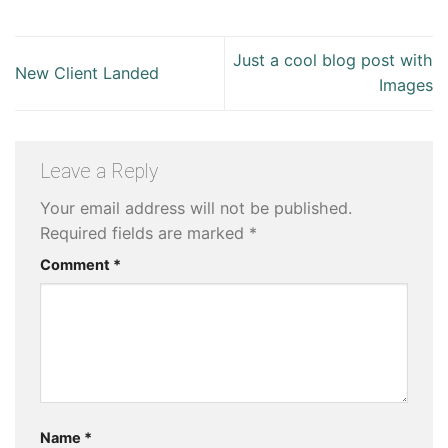
Just a cool blog post with
New Client Landed
Images
Leave a Reply
Your email address will not be published.
Required fields are marked
*
Comment
*
Name
*