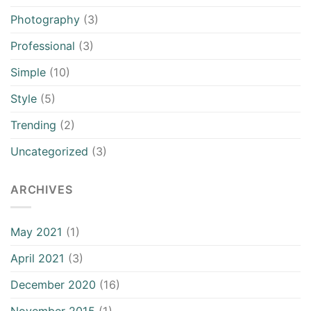
Photography
(3)
Professional
(3)
Simple
(10)
Style
(5)
Trending
(2)
Uncategorized
(3)
ARCHIVES
May 2021
(1)
April 2021
(3)
December 2020
(16)