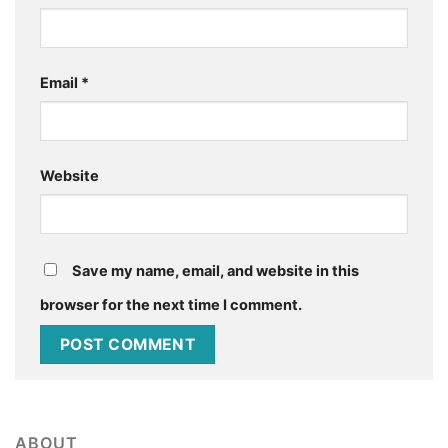
Email
*
Website
Save my name, email, and website in this
browser for the next time I comment.
ABOUT