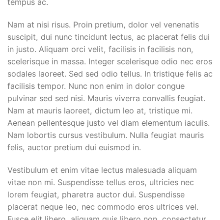
tempus ac.
Nam at nisi risus. Proin pretium, dolor vel venenatis
suscipit, dui nunc tincidunt lectus, ac placerat felis dui
in justo. Aliquam orci velit, facilisis in facilisis non,
scelerisque in massa. Integer scelerisque odio nec eros
sodales laoreet. Sed sed odio tellus. In tristique felis ac
facilisis tempor. Nunc non enim in dolor congue
pulvinar sed sed nisi. Mauris viverra convallis feugiat.
Nam at mauris laoreet, dictum leo at, tristique mi.
Aenean pellentesque justo vel diam elementum iaculis.
Nam lobortis cursus vestibulum. Nulla feugiat mauris
felis, auctor pretium dui euismod in.
Vestibulum et enim vitae lectus malesuada aliquam
vitae non mi. Suspendisse tellus eros, ultricies nec
lorem feugiat, pharetra auctor dui. Suspendisse
placerat neque leo, nec commodo eros ultrices vel.
Fusce elit libero, aliquam quis libero non, consectetur