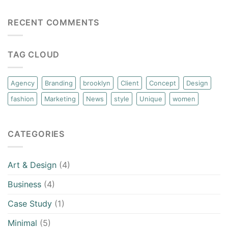
RECENT COMMENTS
TAG CLOUD
Agency
Branding
brooklyn
Client
Concept
Design
fashion
Marketing
News
style
Unique
women
CATEGORIES
Art & Design
(4)
Business
(4)
Case Study
(1)
Minimal
(5)