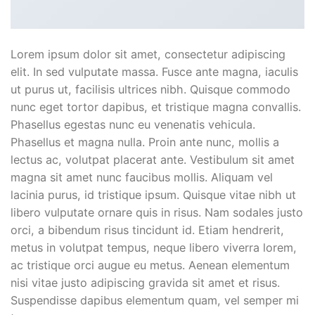
Lorem ipsum dolor sit amet, consectetur adipiscing
elit. In sed vulputate massa. Fusce ante magna, iaculis
ut purus ut, facilisis ultrices nibh. Quisque commodo
nunc eget tortor dapibus, et tristique magna convallis.
Phasellus egestas nunc eu venenatis vehicula.
Phasellus et magna nulla. Proin ante nunc, mollis a
lectus ac, volutpat placerat ante. Vestibulum sit amet
magna sit amet nunc faucibus mollis. Aliquam vel
lacinia purus, id tristique ipsum. Quisque vitae nibh ut
libero vulputate ornare quis in risus. Nam sodales justo
orci, a bibendum risus tincidunt id. Etiam hendrerit,
metus in volutpat tempus, neque libero viverra lorem,
ac tristique orci augue eu metus. Aenean elementum
nisi vitae justo adipiscing gravida sit amet et risus.
Suspendisse dapibus elementum quam, vel semper mi