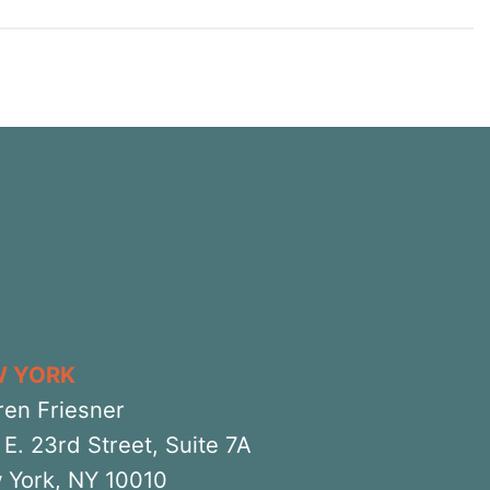
W YORK
ren Friesner
E. 23rd Street, Suite 7A
 York, NY 10010