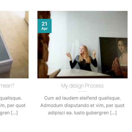
21
Apr
 mean?
My design Process
qualisque.
Cum ad laudem eleifend qualisque.
m, per quot
Admodum disputando et vim, per quot
ren [...]
adipisci ea. Iusto gubergren [...]