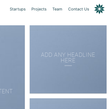
Startups
Projects
Team
Contact Us
ADD ANY HEADLINE
HERE
TENT