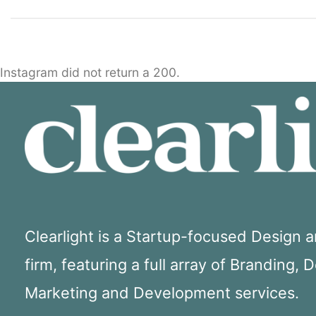
Instagram did not return a 200.
Clearlight is a Startup-focused Design
firm, featuring a full array of Branding, 
Marketing and Development services.