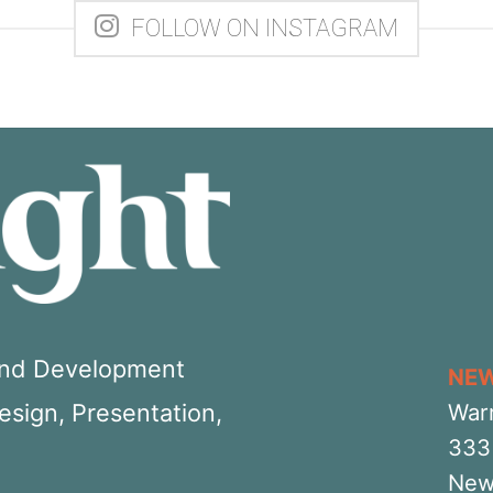
FOLLOW ON INSTAGRAM
 and Development
NE
Design, Presentation,
War
333 
New