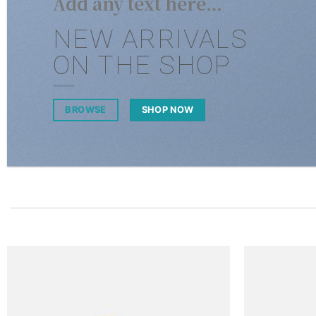
Add any text here…
NEW ARRIVALS
ON THE SHOP
BROWSE
SHOP NOW