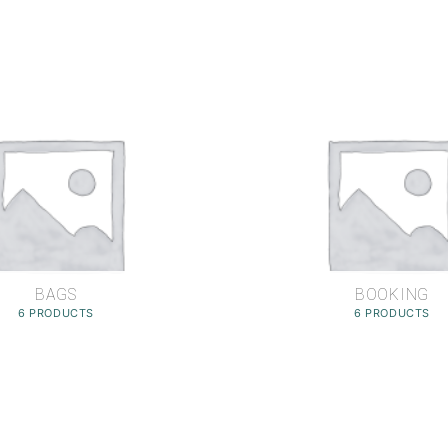
BAGS
BOOKING
6 PRODUCTS
6 PRODUCTS