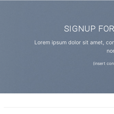
SIGNUP FO
Lorem ipsum dolor sit amet, con
no
(insert co