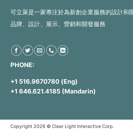
可立萊是一家專注於為新創企業服務的設計和
品牌、設計、展示、營銷和開發服務
PHONE:
+1 516.9670780 (Eng)
+1 646.621.4185 (Mandarin)
Copyright 2026 © Clear Light Interactive Corp.