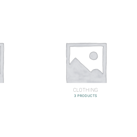
CLOTHING
3 PRODUCTS