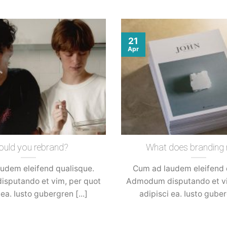
21
Apr
ould you rebrand?
What does branding
udem eleifend qualisque.
Cum ad laudem eleifend 
sputando et vim, per quot
Admodum disputando et vi
 ea. Iusto gubergren [...]
adipisci ea. Iusto guberg