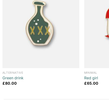
ALTERNATIVE
MINIMAL
Green drink
Red girl
£
80.00
£
65.00