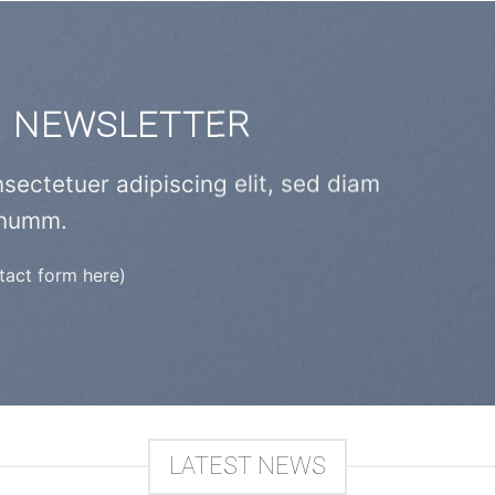
R NEWSLETTER
sectetuer adipiscing elit, sed diam
numm.
ntact form here)
LATEST NEWS