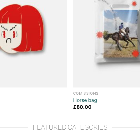
COMISSIONS
Horse bag
£
80.00
FEATURED CATEGORIES