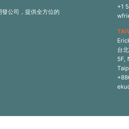
+1 
開發公司，提供全方位的
wfr
TA
Eric
台北
5F, 
Taip
+88
eku