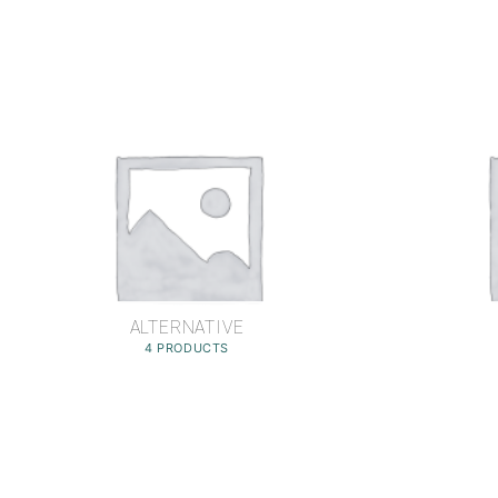
ALTERNATIVE
4 PRODUCTS