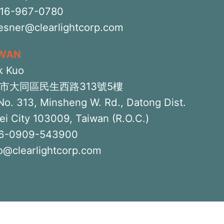
516-967-0780
iesner@clearlightcorp.com
IWAN
k Kuo
市大同區民生西路313號5樓
No. 313, Minsheng W. Rd., Datong Dist.
ei City 103009, Taiwan (R.O.C.)
6-0909-543900
o@clearlightcorp.com