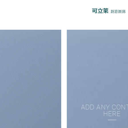
ADD ANY CON
HERE