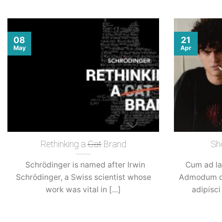
08
21
May
Apr
Rethinking a
Cat
Brand
Sh
Schrödinger is named after Irwin
Cum ad la
Schrödinger, a Swiss scientist whose
Admodum di
work was vital in [...]
adipisci