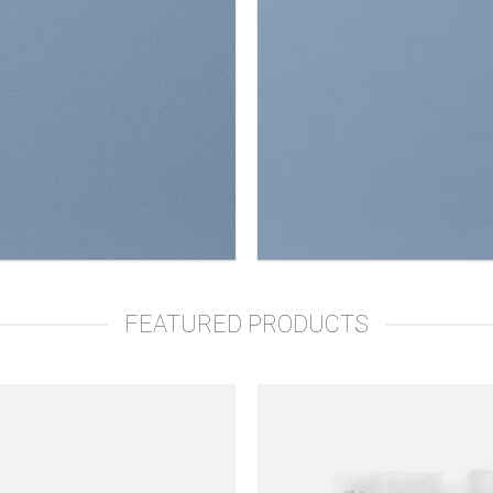
FEATURED PRODUCTS