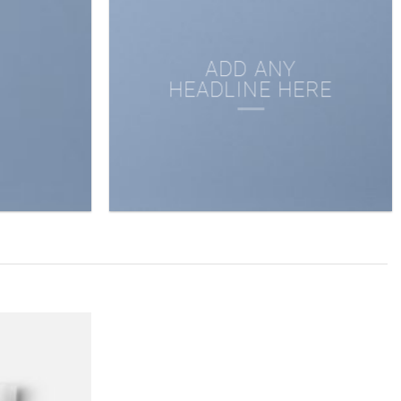
ADD ANY
HEADLINE HERE