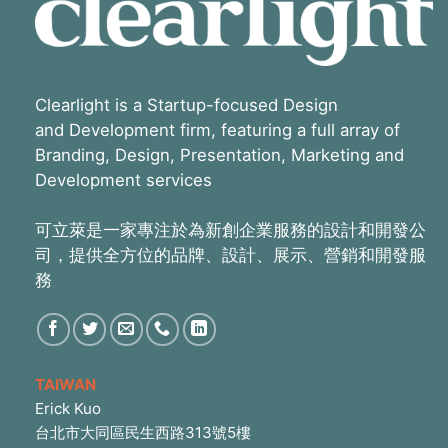
Clearlight is a Startup-focused Design
and Development firm, featuring a full array of
Branding, Design, Presentation, Marketing and
Development services
可立萊是一家專注於為新創企業服務的設計和開發公
司，提供全方位的品牌、設計、展示、營銷和開發服
務
TAIWAN
Erick Kuo
台北市大同區民生西路313號5樓