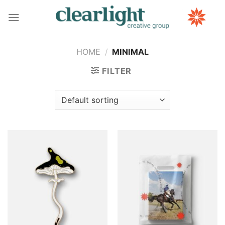
Skip
to
content
HOME
/
MINIMAL
FILTER