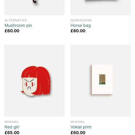
ALTERNATIVE
COMISSIONS
Mushroom pin
Horse bag
£
60.00
£
80.00
MINIMAL
MINIMAL
Red girl
Vokial print
£
65.00
£
60.00