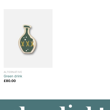
ALTERNATIVE
Green drink
£
80.00