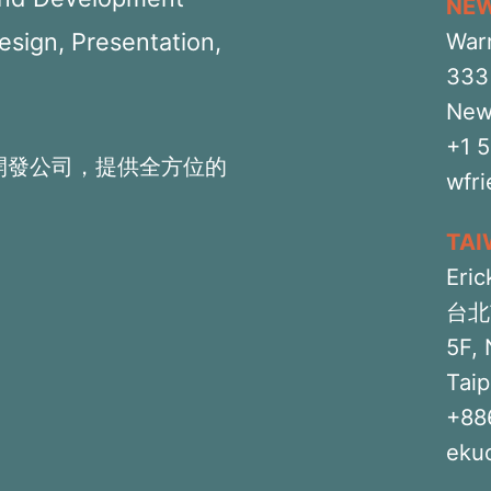
NE
Design, Presentation,
War
333 
New
+1 
開發公司，提供全方位的
wfr
TA
Eric
台北
5F, 
Taip
+88
eku