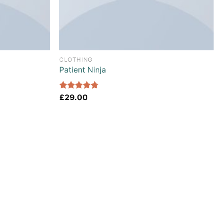
CLOTHING
Patient Ninja
Rated
£
29.00
4.67
out of 5