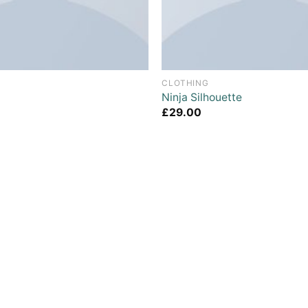
CLOTHING
Ninja Silhouette
£
29.00