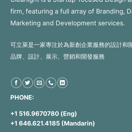
firm, featuring a full array of Branding, 
Marketing and Development services.
可立萊是一家專注於為新創企業服務的設計和
品牌、設計、展示、營銷和開發服務
PHONE:
+1 516.9670780 (Eng)
+1 646.621.4185 (Mandarin)