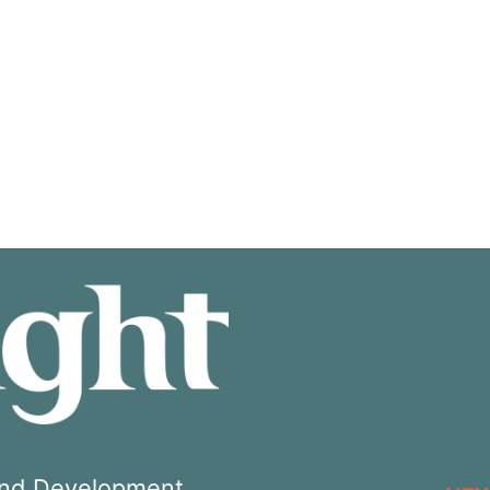
 and Development