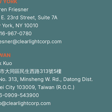
W YORK
ren Friesner
E. 23rd Street, Suite 7A
 York, NY 10010
516-967-0780
iesner@clearlightcorp.com
IWAN
k Kuo
市大同區民生西路313號5樓
No. 313, Minsheng W. Rd., Datong Dist.
ei City 103009, Taiwan (R.O.C.)
6-0909-543900
o@clearlightcorp.com