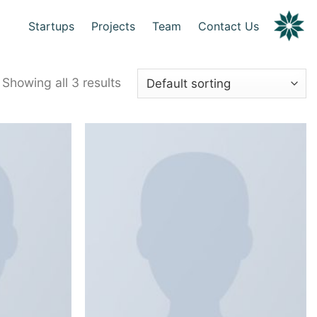
Startups
Projects
Team
Contact Us
Showing all 3 results