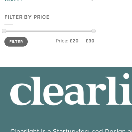
FILTER BY PRICE
Min
Max
Price:
£20
—
£30
FILTER
price
price
Clearlight is a Startup-focused Design