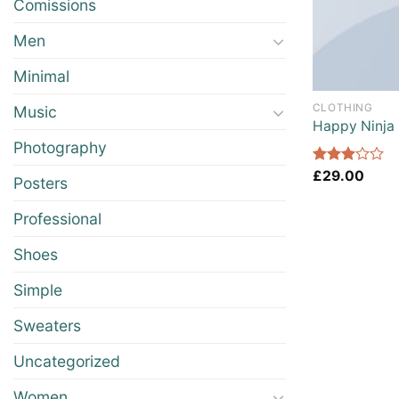
Comissions
Men
Minimal
CLOTHING
Music
Happy Ninja
Photography
Rated
£
29.00
Posters
3.00
out of
Professional
5
Shoes
Simple
Sweaters
Uncategorized
Women