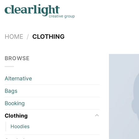
Skip
to
content
HOME
/
CLOTHING
BROWSE
Alternative
Bags
Booking
Clothing
Hoodies