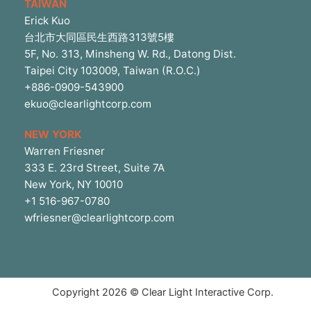
TAIWAN
Erick Kuo
台北市大同區民生西路313號5樓
5F, No. 313, Minsheng W. Rd., Datong Dist.
Taipei City 103009, Taiwan (R.O.C.)
+886-0909-543900
ekuo@clearlightcorp.com
NEW YORK
Warren Friesner
333 E. 23rd Street, Suite 7A
New York, NY 10010
+1 516-967-0780
wfriesner@clearlightcorp.com
Copyright 2026 © Clear Light Interactive Corp.