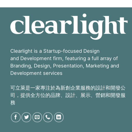
Clearlight is a Startup-focused Design
and Development firm, featuring a full array of
Branding, Design, Presentation, Marketing and
Development services
可立萊是一家專注於為新創企業服務的設計和開發公
司，提供全方位的品牌、設計、展示、營銷和開發服
務