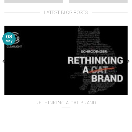
LATEST BLOG POSTS
08
May
RETHINKING A
CAT
BRAND