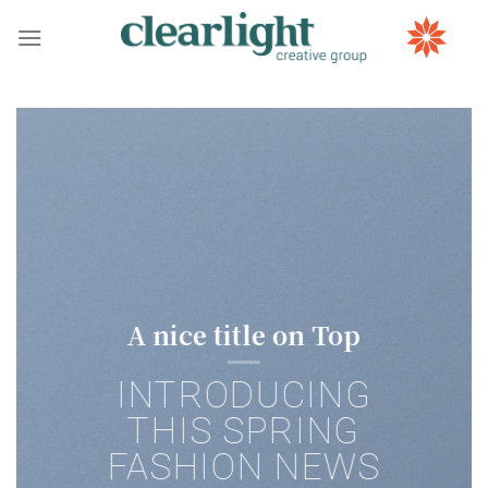
Skip
to
content
A nice title on Top
INTRODUCING
THIS SPRING
FASHION NEWS