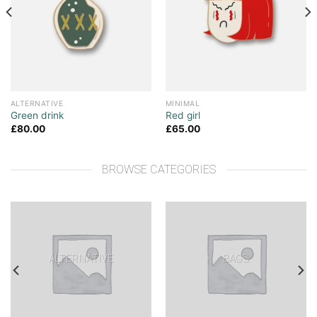
ALTERNATIVE
MINIMAL
Green drink
Red girl
£
80.00
£
65.00
BROWSE CATEGORIES
ALTERNATIVE
BAGS