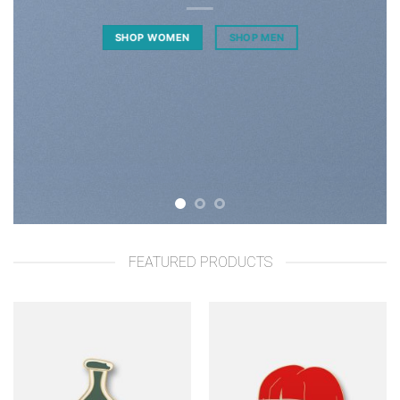
SHOP WOMEN
SHOP MEN
FEATURED PRODUCTS