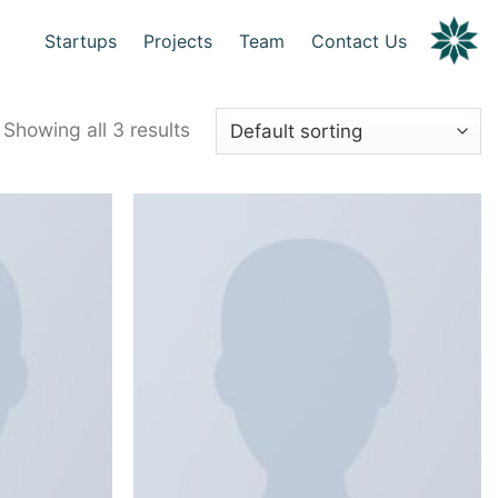
Startups
Projects
Team
Contact Us
Showing all 3 results