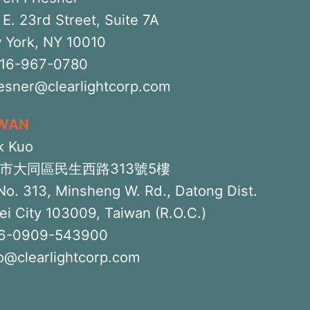
E. 23rd Street, Suite 7A
 York, NY 10010
516-967-0780
iesner@clearlightcorp.com
IWAN
k Kuo
市大同區民生西路313號5樓
No. 313, Minsheng W. Rd., Datong Dist.
ei City 103009, Taiwan (R.O.C.)
6-0909-543900
o@clearlightcorp.com