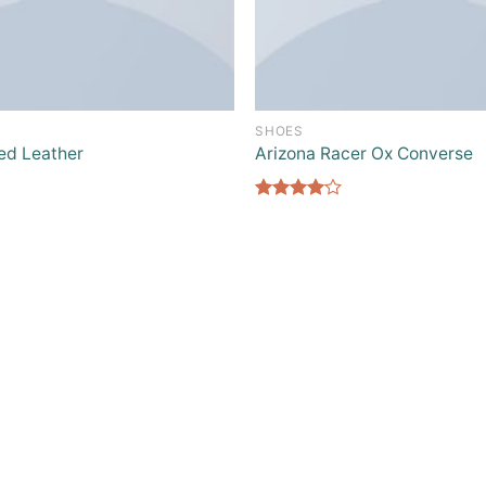
SHOES
ed Leather
Arizona Racer Ox Converse
Rated
4.00
out
of 5