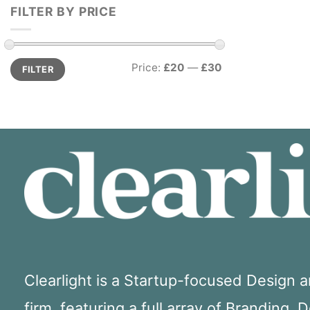
FILTER BY PRICE
Min
Max
Price:
£20
—
£30
FILTER
price
price
Clearlight is a Startup-focused Design
firm, featuring a full array of Branding, 