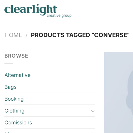
Skip
to
content
HOME
/
PRODUCTS TAGGED “CONVERSE”
BROWSE
Alternative
Bags
Booking
Clothing
Comissions