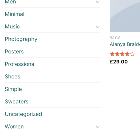
Men
Minimal
Music
BAGS
Photography
Alanya Braid
Posters
Rated
£
29.00
Professional
4.00
out
of 5
Shoes
Simple
Sweaters
Uncategorized
Women