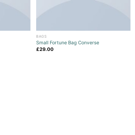
BAGS
Small Fortune Bag Converse
£
29.00