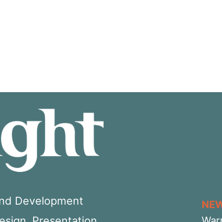
 and Development
NE
Design, Presentation,
War