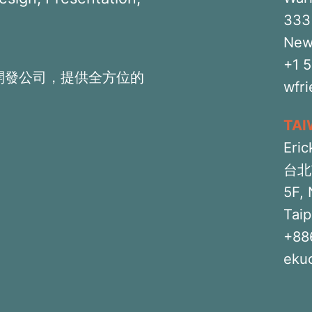
333 
New
+1 
開發公司，提供全方位的
wfr
TA
Eric
台北
5F, 
Taip
+88
eku