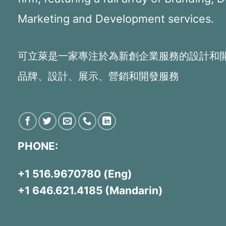
Marketing and Development services.
可立萊是一家專注於為新創企業服務的設計和
品牌、設計、展示、營銷和開發服務
PHONE:
+1 516.9670780 (Eng)
+1 646.621.4185 (Mandarin)