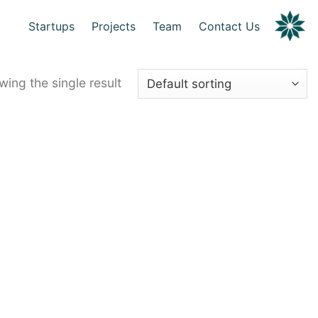
Startups
Projects
Team
Contact Us
ing the single result