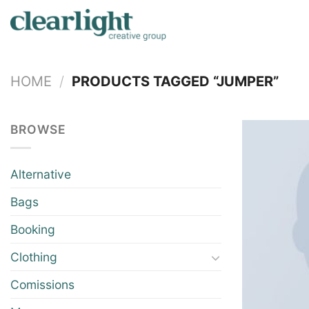
Skip
to
content
HOME
/
PRODUCTS TAGGED “JUMPER”
BROWSE
Alternative
Bags
Booking
Clothing
Comissions