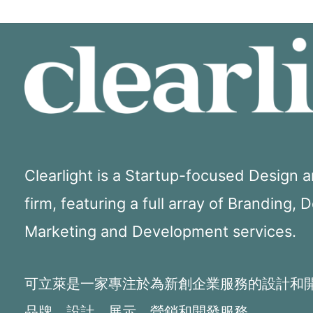
Clearlight is a Startup-focused Design
firm, featuring a full array of Branding, 
Marketing and Development services.
可立萊是一家專注於為新創企業服務的設計和
品牌、設計、展示、營銷和開發服務