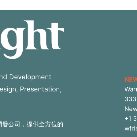
 and Development
NE
Design, Presentation,
War
333 
New
+1 
開發公司，提供全方位的
wfr