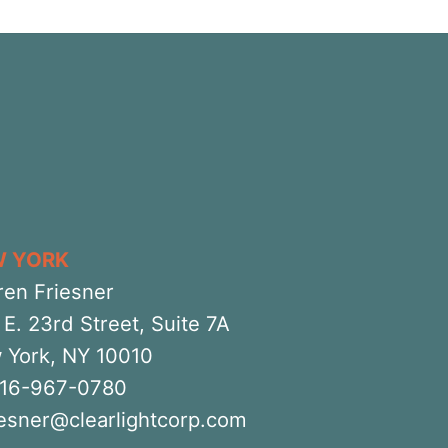
W YORK
ren Friesner
E. 23rd Street, Suite 7A
 York, NY 10010
516-967-0780
iesner@clearlightcorp.com