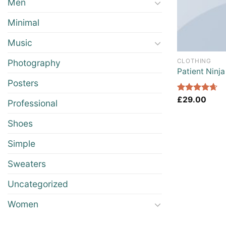
Men
Minimal
Music
CLOTHING
Photography
Patient Ninja
Posters
Rated
£
29.00
4.67
Professional
out of 5
Shoes
Simple
Sweaters
Uncategorized
Women