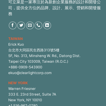
可立萊是一家專注於為新創企業服務的設計和開發公
司，提供全方位的品牌、設計、展示、營銷和開發服
務
TAIWAN
Erick Kuo
台北市大同區民生西路313號5樓
5F, No. 313, Minsheng W. Rd., Datong Dist.
Taipei City 103009, Taiwan (R.O.C.)
+886-0909-543900
ekuo@clearlightcorp.com
NEW YORK
Warren Friesner
333 E. 23rd Street, Suite 7A
New York, NY 10010
+1 516-967-0780