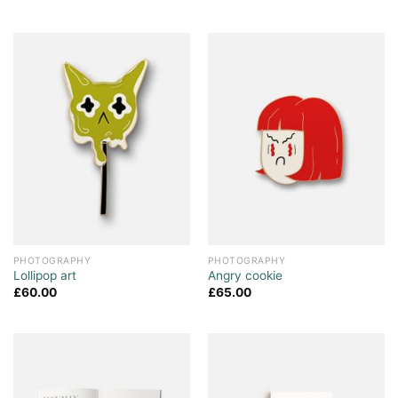
PHOTOGRAPHY
PHOTOGRAPHY
Lollipop art
Angry cookie
£
60.00
£
65.00