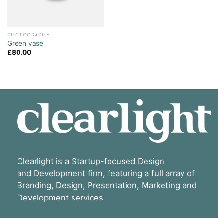
PHOTOGRAPHY
Green vase
£
80.00
Clearlight is a Startup-focused Design
and Development firm, featuring a full array of
Branding, Design, Presentation, Marketing and
Development services