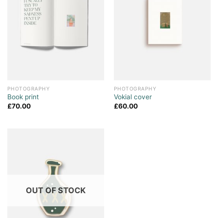
PHOTOGRAPHY
PHOTOGRAPHY
Book print
Vokial cover
£
70.00
£
60.00
OUT OF STOCK