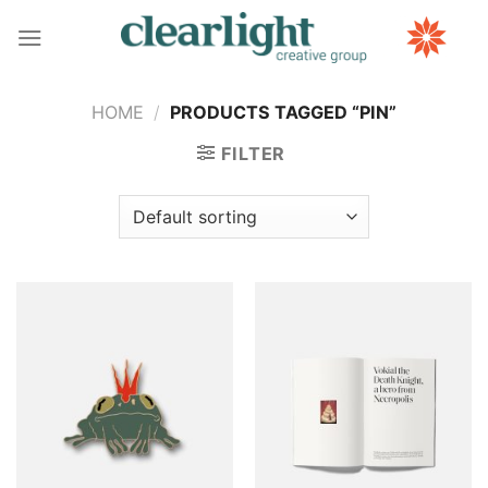
Skip
to
content
HOME
/
PRODUCTS TAGGED “PIN”
FILTER