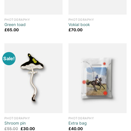
PHOTOGRAPHY
PHOTOGRAPHY
Green toad
Vokial book
£
65.00
£
70.00
Sale!
PHOTOGRAPHY
PHOTOGRAPHY
Shroom pin
Extra bag
£
55.00
£
30.00
£
40.00