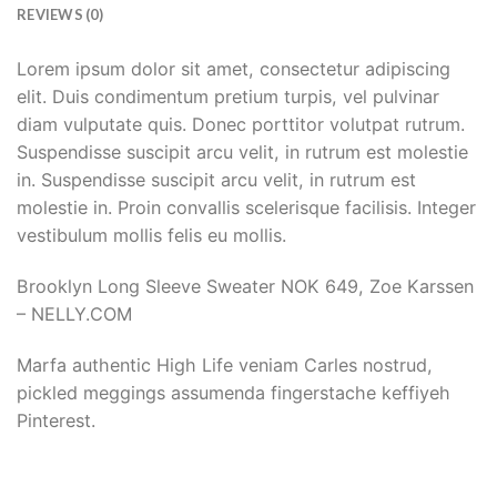
REVIEWS (0)
Lorem ipsum dolor sit amet, consectetur adipiscing
elit. Duis condimentum pretium turpis, vel pulvinar
diam vulputate quis. Donec porttitor volutpat rutrum.
Suspendisse suscipit arcu velit, in rutrum est molestie
in. Suspendisse suscipit arcu velit, in rutrum est
molestie in. Proin convallis scelerisque facilisis. Integer
vestibulum mollis felis eu mollis.
Brooklyn Long Sleeve Sweater NOK 649, Zoe Karssen
– NELLY.COM
Marfa authentic High Life veniam Carles nostrud,
pickled meggings assumenda fingerstache keffiyeh
Pinterest.