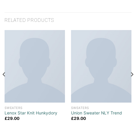
RELATED PRODUCTS
SWEATERS
SWEATERS
Lenox Star Knit Hunkydory
Union Sweater NLY Trend
£
29.00
£
29.00