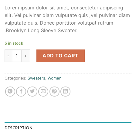
Lorem ipsum dolor sit amet, consectetur adipiscing
elit. Vel pulvinar diam vulputate quis ,vel pulvinar diam
vulputate quis. Donec porttitor volutpat rutrum
.Brooklyn Long Sleeve Sweater.
5 in stock
Brooklyn Long Sleeve Sweater quantity
ADD TO CART
Categories:
Sweaters
,
Women
DESCRIPTION