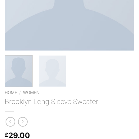
HOME
/
WOMEN
Brooklyn Long Sleeve Sweater
29.00
£