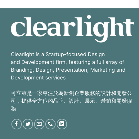
Clearlight is a Startup-focused Design
and Development firm, featuring a full array of
Branding, Design, Presentation, Marketing and
Development services
可立萊是一家專注於為新創企業服務的設計和開發公
司，提供全方位的品牌、設計、展示、營銷和開發服
務