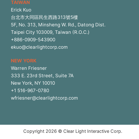
TAIWAN
Erick Kuo
台北市大同區民生西路313號5樓
5F, No. 313, Minsheng W. Rd., Datong Dist.
Taipei City 103009, Taiwan (R.O.C.)
+886-0909-543900
ekuo@clearlightcorp.com
NEW YORK
Warren Friesner
333 E. 23rd Street, Suite 7A
New York, NY 10010
+1 516-967-0780
wfriesner@clearlightcorp.com
Copyright 2026 © Clear Light Interactive Corp.