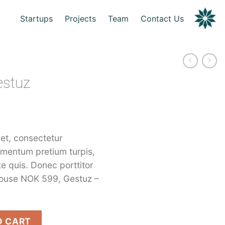
Startups
Projects
Team
Contact Us
estuz
et, consectetur
dimentum pretium turpis,
te quis. Donec porttitor
louse NOK 599, Gestuz –
ity
O CART