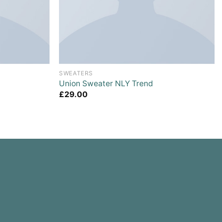
SWEATERS
Union Sweater NLY Trend
£
29.00