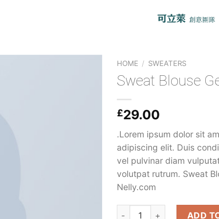
HOME
/
SWEATERS
Sweat Blouse G
£
29.00
.Lorem ipsum dolor sit am
adipiscing elit. Duis con
vel pulvinar diam vulputa
volutpat rutrum. Sweat B
Nelly.com
Sweat Blouse Gestuz quant
ADD T