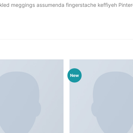
ckled meggings assumenda fingerstache keffiyeh Pinter
New