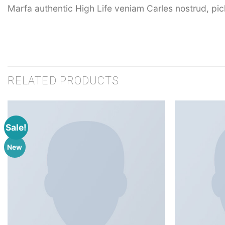
Marfa authentic High Life veniam Carles nostrud, pi
RELATED PRODUCTS
Sale!
New