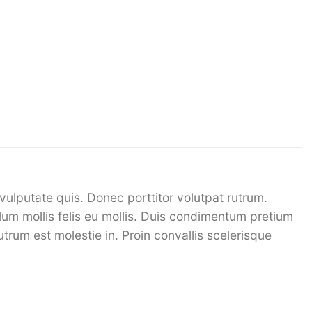
vulputate quis. Donec porttitor volutpat rutrum.
bulum mollis felis eu mollis. Duis condimentum pretium
utrum est molestie in. Proin convallis scelerisque