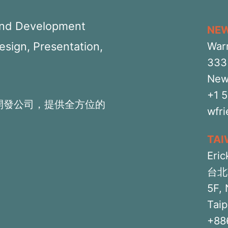
 and Development
NE
Design, Presentation,
War
333 
New
+1 
開發公司，提供全方位的
wfr
TA
Eric
台北
5F, 
Taip
+88