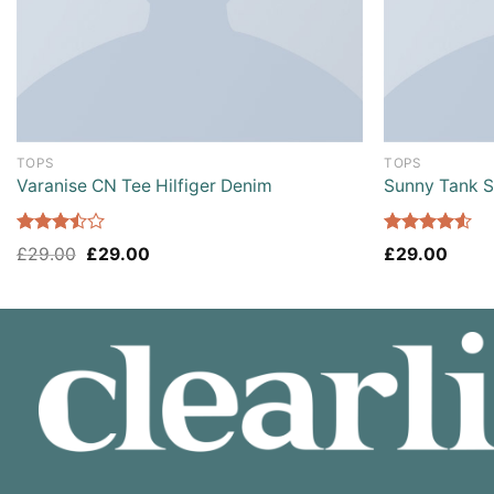
TOPS
TOPS
Varanise CN Tee Hilfiger Denim
Sunny Tank 
Rated
Rated
£
29.00
£
29.00
£
29.00
3.50
out
4.50
out
of 5
of 5