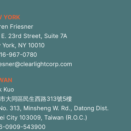
W YORK
ren Friesner
E. 23rd Street, Suite 7A
 York, NY 10010
516-967-0780
iesner@clearlightcorp.com
IWAN
k Kuo
市大同區民生西路313號5樓
No. 313, Minsheng W. Rd., Datong Dist.
ei City 103009, Taiwan (R.O.C.)
6-0909-543900