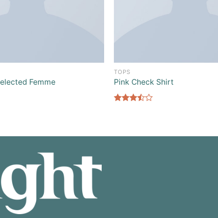
TOPS
Selected Femme
Pink Check Shirt
Rated
3.50
out
of 5