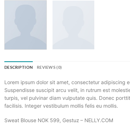
DESCRIPTION
REVIEWS (0)
Lorem ipsum dolor sit amet, consectetur adipiscing el
Suspendisse suscipit arcu velit, in rutrum est molestie
turpis, vel pulvinar diam vulputate quis. Donec porttit
facilisis. Integer vestibulum mollis felis eu mollis.
Sweat Blouse NOK 599, Gestuz – NELLY.COM