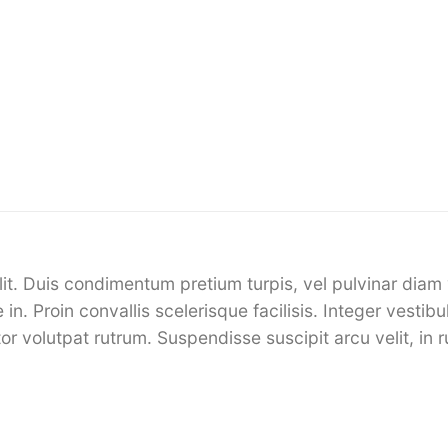
it. Duis condimentum pretium turpis, vel pulvinar diam 
 in. Proin convallis scelerisque facilisis. Integer vesti
or volutpat rutrum. Suspendisse suscipit arcu velit, in r