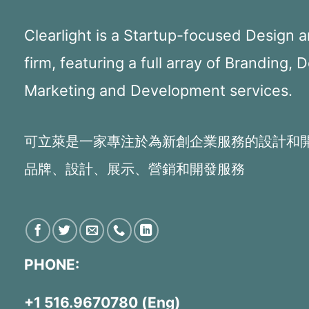
Clearlight is a Startup-focused Design
firm, featuring a full array of Branding, 
Marketing and Development services.
可立萊是一家專注於為新創企業服務的設計和
品牌、設計、展示、營銷和開發服務
PHONE:
+1 516.9670780 (Eng)