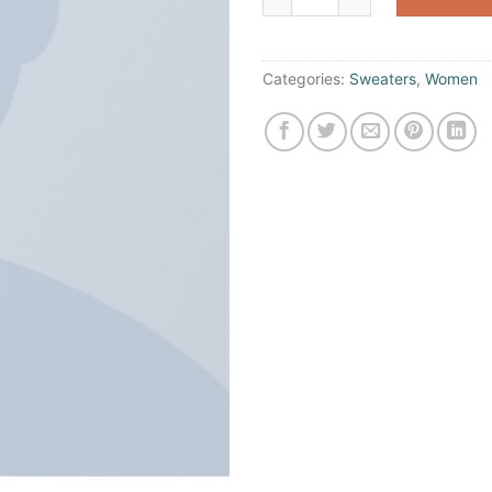
Categories:
Sweaters
,
Women